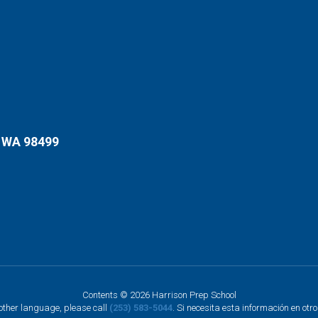
 WA 98499
Contents © 2026 Harrison Prep School
nother language, please call
(253) 583-5044
. Si necesita esta información en otr