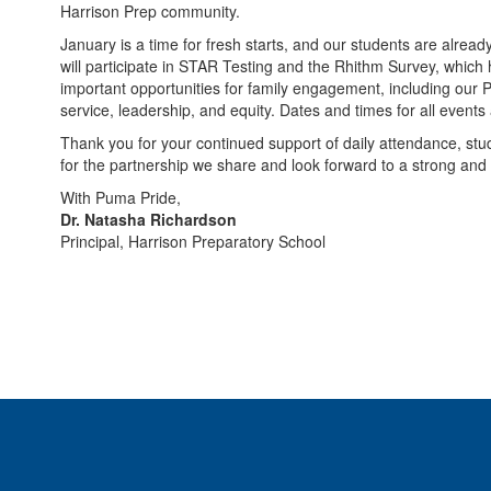
Harrison Prep community.
January is a time for fresh starts, and our students are alrea
will participate in STAR Testing and the Rhithm Survey, whic
important opportunities for family engagement, including our 
service, leadership, and equity. Dates and times for all events
Thank you for your continued support of daily attendance, s
for the partnership we share and look forward to a strong and 
With Puma Pride,
Dr. Natasha Richardson
Principal, Harrison Preparatory School