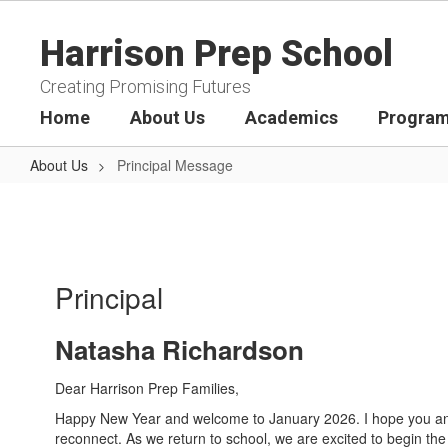
Skip
to
Harrison Prep School
main
content
Creating Promising Futures
Home
About Us
Academics
Program
About Us
Principal Message
Principal
Message
Principal
Natasha Richardson
Dear Harrison Prep Families,
Happy New Year and welcome to January 2026. I hope you and 
reconnect. As we return to school, we are excited to begin th