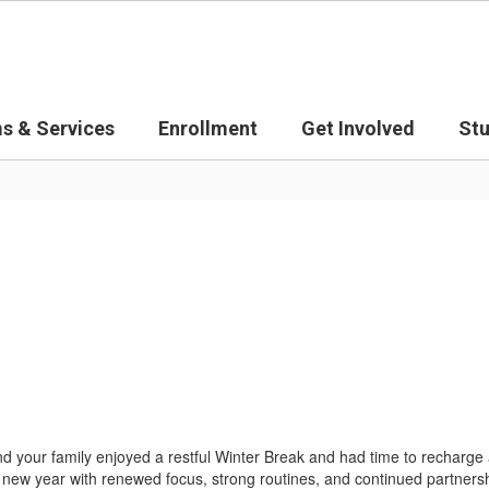
s & Services
Enrollment
Get Involved
St
your family enjoyed a restful Winter Break and had time to recharge
e new year with renewed focus, strong routines, and continued partnersh