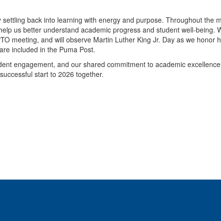
dy settling back into learning with energy and purpose. Throughout the 
h help us better understand academic progress and student well-being.
PTO meeting, and will observe Martin Luther King Jr. Day as we honor h
 are included in the Puma Post.
tudent engagement, and our shared commitment to academic excellence.
successful start to 2026 together.