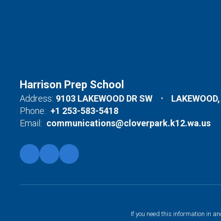
Harrison Prep School
Address:
9103 LAKEWOOD DR SW
LAKEWOOD,
Phone:
+1 253-583-5418
Email:
communications@cloverpark.k12.wa.us
If you need this information in a