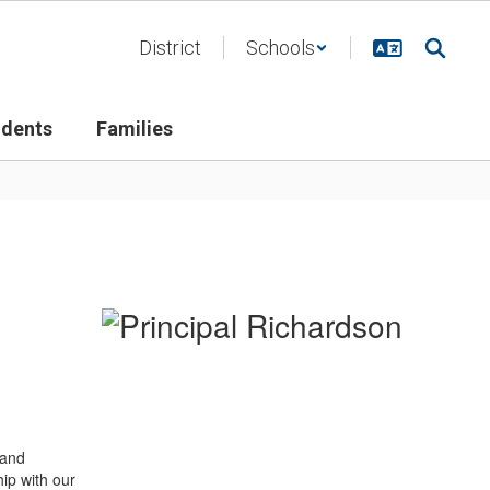
District
Schools
udents
Families
 and
ip with our