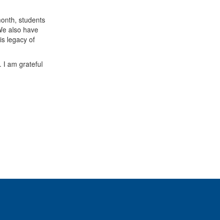
month, students
 We also have
is legacy of
 I am grateful