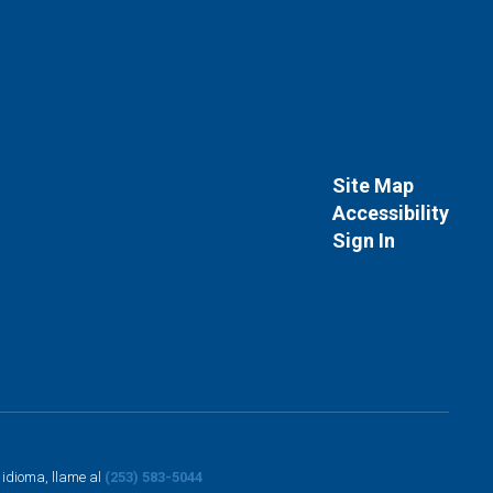
Site Map
Accessibility
Sign In
o idioma, llame al
(253) 583-5044