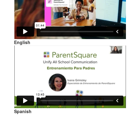
English
Spanish