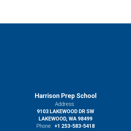
Harrison Prep School
Address:
9103 LAKEWOOD DR SW
LAKEWOOD, WA 98499
Phone:
+1 253-583-5418