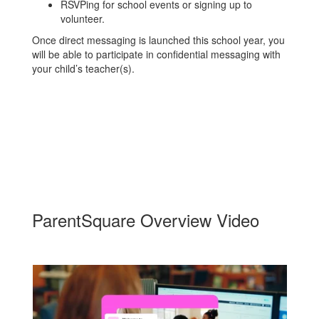
RSVPing for school events or signing up to
volunteer.
Once direct messaging is launched this school year, you
will be able to participate in confidential messaging with
your child’s teacher(s).
ParentSquare Overview Video