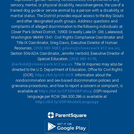
sensory, mental, or physical disability, neurodivergence, the use of a
trained dog guide or service animal by a person with a disability, or
marital status. The District provides equal access to the Boy Scouts
and other designated youth groups. Address questions and
complaints of alleged discrimination to the following individuals at
Clover Park School District, 10903 Gravelly Lake Dr. SW, Lakewood,
Washington 98499-1341: Civil Rights Compliance Coordinator and
Title IX Coordinator, Greg Davis, Executive Director of Human
Resources,
(253) 583-5087
,
gdavis@cloverpark.k12.wa.us
;
Section 504/ADA Coordinator, Jennifer Herbold, Executive Director of
Special Education,
(253) 583-5170
,
jherbold@cloverpark.k12.wa.us
. Title IX inquiries may also be
directed to the U.S. Department of Education, Office for Civil Rights
(OCR),
https://bit.ly/US-OCR
. Information about the
nondiscrimination and sex-based discrimination policies and
grievance procedures, and how to report a concern or complaint, is
available at
https://bit.ly/CPSDHIBPolicy
; OSPI required
language per RCW 28A.300.286 is available at
https://bit.ly/OSPIModelLanguage