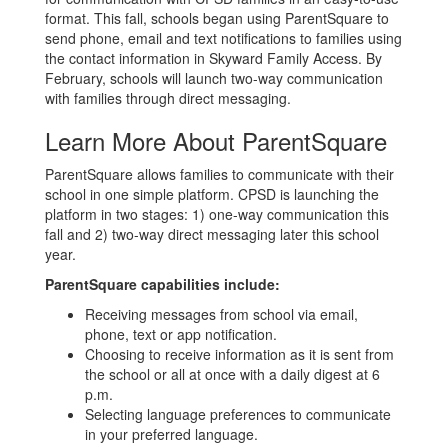
format. This fall, schools began using ParentSquare to
send phone, email and text notifications to families using
the contact information in Skyward Family Access. By
February, schools will launch two-way communication
with families through direct messaging.
Learn More About ParentSquare
ParentSquare allows families to communicate with their
school in one simple platform. CPSD is launching the
platform in two stages: 1) one-way communication this
fall and 2) two-way direct messaging later this school
year.
ParentSquare capabilities include:
Receiving messages from school via email,
phone, text or app notification.
Choosing to receive information as it is sent from
the school or all at once with a daily digest at 6
p.m.
Selecting language preferences to communicate
in your preferred language.