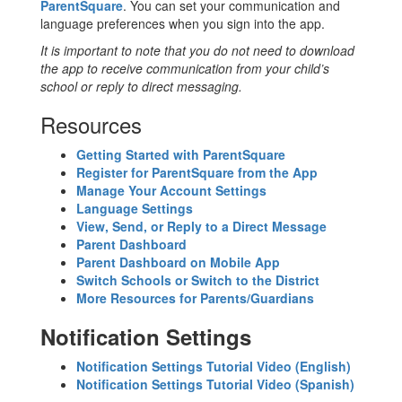
ParentSquare
. You can set your communication and
language preferences when you sign into the app.
It is important to note that you do not need to download
the app to receive communication from your child’s
school or reply to direct messaging.
Resources
Getting Started with ParentSquare
Register for ParentSquare from the App
Manage Your Account Settings
Language Settings
View, Send, or Reply to a Direct Message
Parent Dashboard
Parent Dashboard on Mobile App
Switch Schools or Switch to the District
More Resources for Parents/Guardians
Notification Settings
Notification Settings Tutorial Video (English)
Notification Settings Tutorial Video (Spanish)