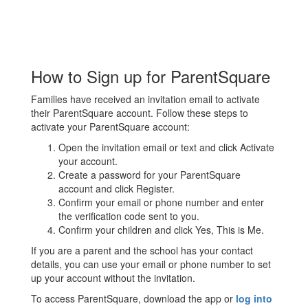
How to Sign up for ParentSquare
Families have received an invitation email to activate
their ParentSquare account. Follow these steps to
activate your ParentSquare account:
Open the invitation email or text and click Activate
your account.
Create a password for your ParentSquare
account and click Register.
Confirm your email or phone number and enter
the verification code sent to you.
Confirm your children and click Yes, This is Me.
If you are a parent and the school has your contact
details, you can use your email or phone number to set
up your account without the invitation.
To access ParentSquare, download the app or
log into