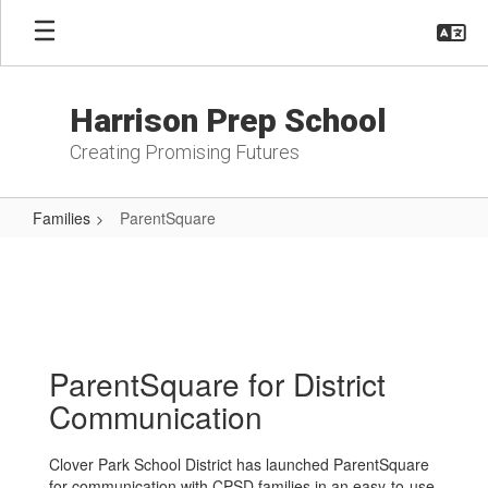
Skip
to
main
content
Harrison Prep School
Creating Promising Futures
Families
ParentSquare
ParentSquare
ParentSquare for District
Communication
Clover Park School District has launched ParentSquare
for communication with CPSD families in an easy-to-use