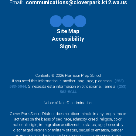
Email:
communications@cloverpark.k12.wa.us
Site Map
Accessibility
Sign In
Contents © 2026 Harrison Prep School
If you need this information in another language, please call
(253)
583-5044
. Si necesita esta información en otro idioma, llame al
(253)
583-5044
Notice of Non-Discrimination:
Clover Park School District does not discriminate in any programs or
activities on the basis of sex, race, ethnicity, creed, religion, color,
national origin, immigration or citizenship status, age, honorably
discharged veteran or military status, sexual orientation, gender
expression, gender identity, homelessness, the presence of any