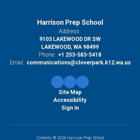
Harrison Prep School
Address:
9103 LAKEWOOD DR SW
LAKEWOOD, WA 98499
Phone:
+1 253-583-5418
Email:
communications@cloverpark.k12.wa.us
Site Map
Accessibility
Sign In
Contents © 2026 Harrison Prep School