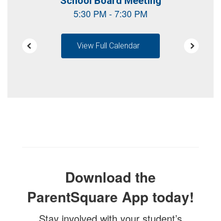
View Full Calendar
Download the
ParentSquare App today!
Stay involved with your student’s