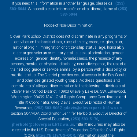
If you need this information in another language, please call
(253)
583-5044
. Si necesita esta información en otro idioma, llame al
(253)
583-5044
Notice of Non-Discrimination:
Clover Park School District does not discriminate in any programs or
activities on the basis of sex, race, ethnicity, creed, religion, color,
national origin, immigration or citizenship status, age, honorably
discharged veteran or military status, sexual orientation, gender
expression, gender identity, homelessness, the presence of any
sensory, mental, or physical disability, neurodivergence, the use of a
trained dog guide or service animal by a person with a disability, or
marital status. The District provides equal access to the Boy Scouts
and other designated youth groups. Address questions and
complaints of alleged discrimination to the following individuals at
Clover Park School District, 10903 Gravelly Lake Dr. SW, Lakewood,
Washington 98499-1341: Civil Rights Compliance Coordinator and
Title IX Coordinator, Greg Davis, Executive Director of Human
Resources,
(253) 583-5087
,
gdavis@cloverpark.k12.wa.us
;
Section 504/ADA Coordinator, Jennifer Herbold, Executive Director of
Special Education,
(253) 583-5170
,
jherbold@cloverpark.k12.wa.us
. Title IX inquiries may also be
directed to the U.S. Department of Education, Office for Civil Rights
(OCR),
https://bit.ly/US-OCR
. Information about the