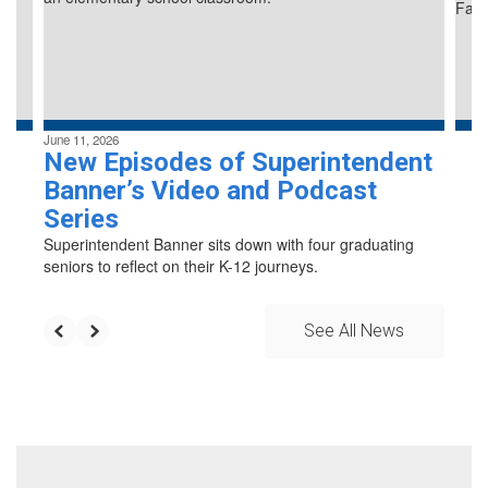
previous
buttons
to
navigate.
June 11, 2026
New Episodes of Superintendent
Banner’s Video and Podcast
Series
Superintendent Banner sits down with four graduating
seniors to reflect on their K-12 journeys.
See All News