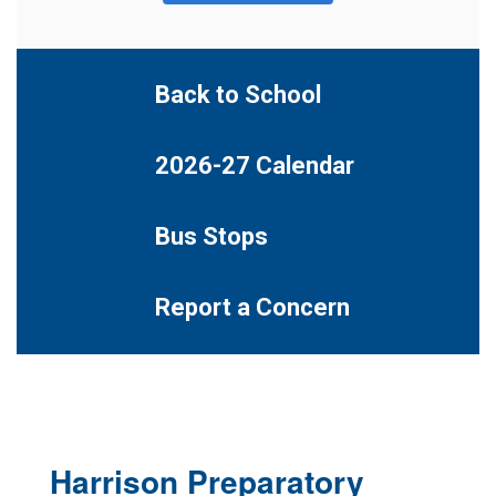
Back to School
2026-27 Calendar
Bus Stops
Report a Concern
Harrison Preparatory