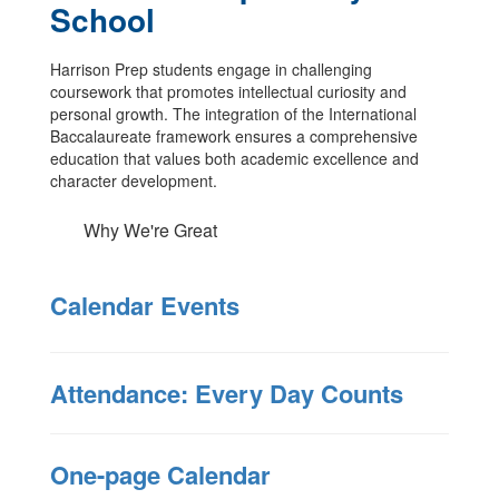
School
Harrison Prep students engage in challenging
coursework that promotes intellectual curiosity and
personal growth. The integration of the International
Baccalaureate framework ensures a comprehensive
education that values both academic excellence and
character development.
Why We're Great
Calendar Events
Attendance: Every Day Counts
One-page Calendar