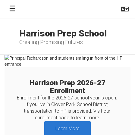
Skip
to
main
content
Harrison Prep School
Creating Promising Futures
Homepage
Harrison Prep 2026-27
Enrollment
Enrollment for the 2026-27 school year is open. 
If you live in Clover Park School District, 
transportation to HP is provided. Visit our 
enrollment page to learn more.
Learn More