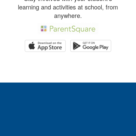
learning and activities at school, from
anywhere.