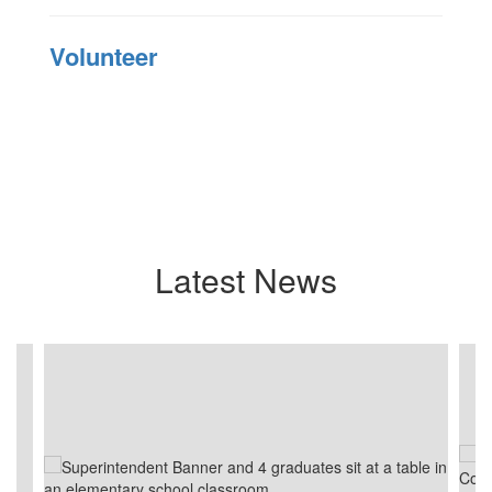
Volunteer
Latest News
Contains
4
slides.
Use
the
next
and