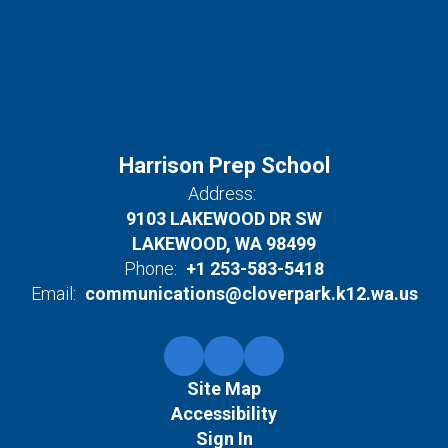
Harrison Prep School
Address:
9103 LAKEWOOD DR SW
LAKEWOOD, WA 98499
Phone:
+1 253-583-5418
Email:
communications@cloverpark.k12.wa.us
Site Map
Accessibility
Sign In