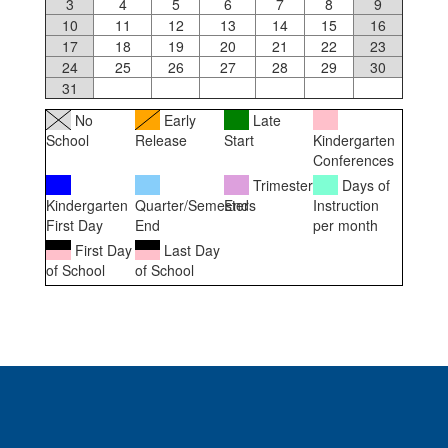
3
4
5
6
7
8
9
10
11
12
13
14
15
16
17
18
19
20
21
22
23
24
25
26
27
28
29
30
31
No
Early
Late
School
Release
Start
Kindergarten
Conferences
Trimester
Days of
Kindergarten
Quarter/Semester
Ends
Instruction
First Day
End
per month
First Day
Last Day
of School
of School