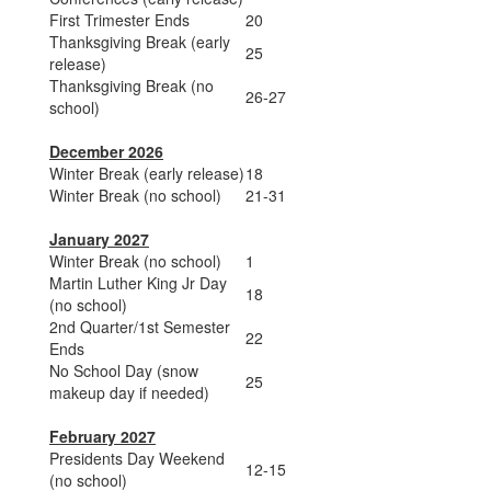
First Trimester Ends
20
Thanksgiving Break (early
25
release)
Thanksgiving Break (no
26-27
school)
December 2026
Winter Break (early release)
18
Winter Break (no school)
21-31
January 2027
Winter Break (no school)
1
Martin Luther King Jr Day
18
(no school)
2nd Quarter/1st Semester
22
Ends
No School Day (snow
25
makeup day if needed)
February 2027
Presidents Day Weekend
12-15
(no school)