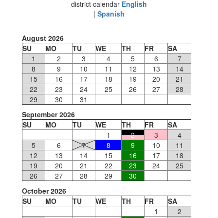
district calendar
English
|
Spanish
August 2026
SU
MO
TU
WE
TH
FR
SA
1
2
3
4
5
6
7
8
9
10
11
12
13
14
15
16
17
18
19
20
21
22
23
24
25
26
27
28
29
30
31
September 2026
SU
MO
TU
WE
TH
FR
SA
1
2
3
4
5
6
7
8
9
10
11
12
13
14
15
16
17
18
19
20
21
22
23
24
25
26
27
28
29
30
October 2026
SU
MO
TU
WE
TH
FR
SA
1
2