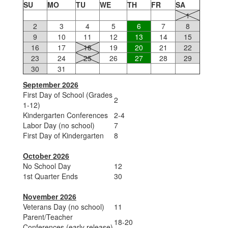
SU
MO
TU
WE
TH
FR
SA
1
2
3
4
5
6
7
8
9
10
11
12
13
14
15
16
17
18
19
20
21
22
23
24
25
26
27
28
29
30
31
September 2026
First Day of School (Grades
2
1-12)
Kindergarten Conferences
2-4
Labor Day (no school)
7
First Day of Kindergarten
8
October 2026
No School Day
12
1st Quarter Ends
30
November 2026
Veterans Day (no school)
11
Parent/Teacher
18-20
Conferences (early release)