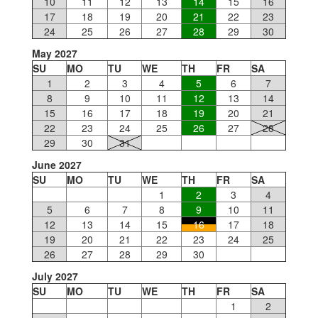
10
11
12
13
14
15
16
17
18
19
20
21
22
23
24
25
26
27
28
29
30
May 2027
SU
MO
TU
WE
TH
FR
SA
1
2
3
4
5
6
7
8
9
10
11
12
13
14
15
16
17
18
19
20
21
22
23
24
25
26
27
28
29
30
31
June 2027
SU
MO
TU
WE
TH
FR
SA
1
2
3
4
5
6
7
8
9
10
11
12
13
14
15
16
17
18
19
20
21
22
23
24
25
26
27
28
29
30
July 2027
SU
MO
TU
WE
TH
FR
SA
1
2