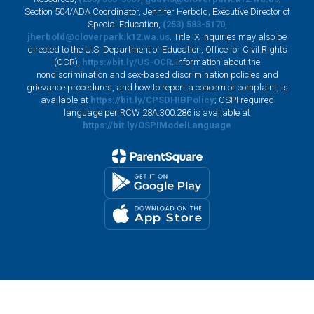
Section 504/ADA Coordinator, Jennifer Herbold, Executive Director of
Special Education,
(253) 583-5170
,
jherbold@cloverpark.k12.wa.us
. Title IX inquiries may also be
directed to the U.S. Department of Education, Office for Civil Rights
(OCR),
https://bit.ly/US-OCR
. Information about the
nondiscrimination and sex-based discrimination policies and
grievance procedures, and how to report a concern or complaint, is
available at
https://bit.ly/CPSDHIBPolicy
; OSPI required
language per RCW 28A.300.286 is available at
https://bit.ly/OSPIModelLanguage