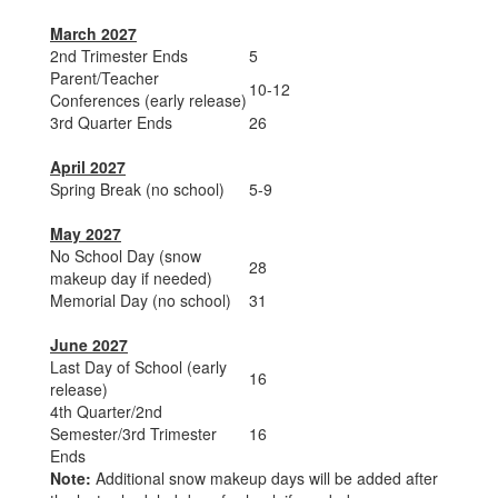
March 2027
2nd Trimester Ends
5
Parent/Teacher
10-12
Conferences (early release)
3rd Quarter Ends
26
April 2027
Spring Break (no school)
5-9
May 2027
No School Day (snow
28
makeup day if needed)
Memorial Day (no school)
31
June 2027
Last Day of School (early
16
release)
4th Quarter/2nd
Semester/3rd Trimester
16
Ends
Note:
Additional snow makeup days will be added after