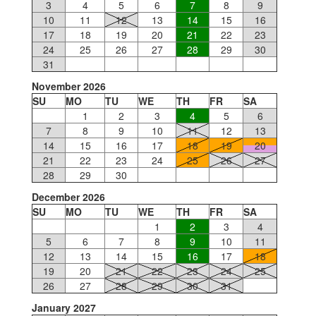
3
4
5
6
7
8
9
10
11
12
13
14
15
16
17
18
19
20
21
22
23
24
25
26
27
28
29
30
31
November 2026
SU
MO
TU
WE
TH
FR
SA
1
2
3
4
5
6
7
8
9
10
11
12
13
14
15
16
17
18
19
20
21
22
23
24
25
26
27
28
29
30
December 2026
SU
MO
TU
WE
TH
FR
SA
1
2
3
4
5
6
7
8
9
10
11
12
13
14
15
16
17
18
19
20
21
22
23
24
25
26
27
28
29
30
31
January 2027