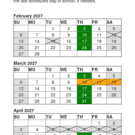
the last scheduled day of school, if needed.
February 2027
SU
MO
TU
WE
TH
FR
SA
1
2
3
4
5
6
7
8
9
10
11
12
13
14
15
16
17
18
19
20
21
22
23
24
25
26
27
28
March 2027
SU
MO
TU
WE
TH
FR
SA
1
2
3
4
5
6
7
8
9
10
11
12
13
14
15
16
17
18
19
20
21
22
23
24
25
26
27
28
29
30
31
April 2027
SU
MO
TU
WE
TH
FR
SA
1
2
3
4
5
6
7
8
9