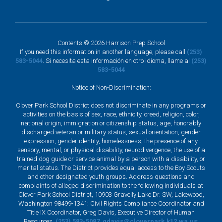
Contents © 2026 Harrison Prep School
If you need this information in another language, please call
(253)
583-5044
. Si necesita esta información en otro idioma, llame al
(253)
583-5044
Notice of Non-Discrimination:
Clover Park School District does not discriminate in any programs or
activities on the basis of sex, race, ethnicity, creed, religion, color,
national origin, immigration or citizenship status, age, honorably
discharged veteran or military status, sexual orientation, gender
expression, gender identity, homelessness, the presence of any
sensory, mental, or physical disability, neurodivergence, the use of a
trained dog guide or service animal by a person with a disability, or
marital status. The District provides equal access to the Boy Scouts
and other designated youth groups. Address questions and
complaints of alleged discrimination to the following individuals at
Clover Park School District, 10903 Gravelly Lake Dr. SW, Lakewood,
Washington 98499-1341: Civil Rights Compliance Coordinator and
Title IX Coordinator, Greg Davis, Executive Director of Human
Resources,
(253) 583-5087
,
gdavis@cloverpark.k12.wa.us
;