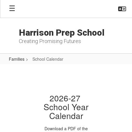
Skip
to
main
content
Harrison Prep School
Creating Promising Futures
Families
School Calendar
School
Calendar
2026-27
School Year
Calendar
Download a PDF of the