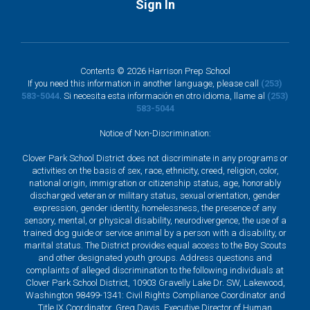
Sign In
Contents © 2026 Harrison Prep School
If you need this information in another language, please call
(253)
583-5044
. Si necesita esta información en otro idioma, llame al
(253)
583-5044
Notice of Non-Discrimination:
Clover Park School District does not discriminate in any programs or
activities on the basis of sex, race, ethnicity, creed, religion, color,
national origin, immigration or citizenship status, age, honorably
discharged veteran or military status, sexual orientation, gender
expression, gender identity, homelessness, the presence of any
sensory, mental, or physical disability, neurodivergence, the use of a
trained dog guide or service animal by a person with a disability, or
marital status. The District provides equal access to the Boy Scouts
and other designated youth groups. Address questions and
complaints of alleged discrimination to the following individuals at
Clover Park School District, 10903 Gravelly Lake Dr. SW, Lakewood,
Washington 98499-1341: Civil Rights Compliance Coordinator and
Title IX Coordinator, Greg Davis, Executive Director of Human