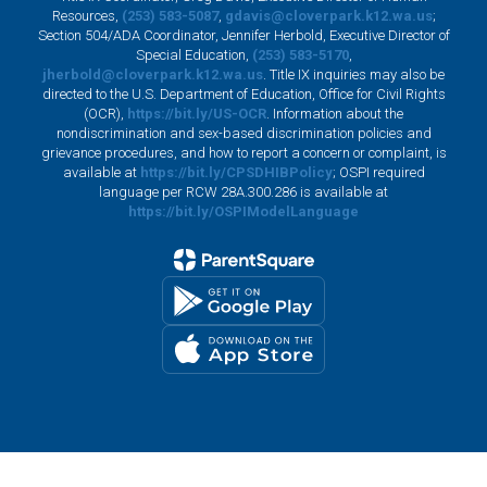
Resources,
(253) 583-5087
,
gdavis@cloverpark.k12.wa.us
;
Section 504/ADA Coordinator, Jennifer Herbold, Executive Director of
Special Education,
(253) 583-5170
,
jherbold@cloverpark.k12.wa.us
. Title IX inquiries may also be
directed to the U.S. Department of Education, Office for Civil Rights
(OCR),
https://bit.ly/US-OCR
. Information about the
nondiscrimination and sex-based discrimination policies and
grievance procedures, and how to report a concern or complaint, is
available at
https://bit.ly/CPSDHIBPolicy
; OSPI required
language per RCW 28A.300.286 is available at
https://bit.ly/OSPIModelLanguage