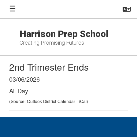
Skip
to
main
content
Harrison Prep School
Creating Promising Futures
2nd Trimester Ends
03/06/2026
All Day
(Source: Outlook District Calendar - iCal)