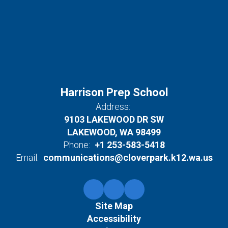
Harrison Prep School
Address:
9103 LAKEWOOD DR SW
LAKEWOOD, WA 98499
Phone:
+1 253-583-5418
Email:
communications@cloverpark.k12.wa.us
Site Map
Accessibility