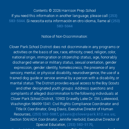
Contents © 2026 Harrison Prep School
If you need this information in another language, please call
(253)
583-5044
. Si necesita esta información en otro idioma, llame al
(253)
583-5044
Notice of Non-Discrimination:
Clover Park School District does not discriminate in any programs or
activities on the basis of sex, race, ethnicity, creed, religion, color,
national origin, immigration or citizenship status, age, honorably
discharged veteran or military status, sexual orientation, gender
expression, gender identity, homelessness, the presence of any
sensory, mental, or physical disability, neurodivergence, the use of a
trained dog guide or service animal by a person with a disability, or
marital status. The District provides equal access to the Boy Scouts
and other designated youth groups. Address questions and
complaints of alleged discrimination to the following individuals at
Clover Park School District, 10903 Gravelly Lake Dr. SW, Lakewood,
Washington 98499-1341: Civil Rights Compliance Coordinator and
Title IX Coordinator, Greg Davis, Executive Director of Human
Resources,
(253) 583-5087
,
gdavis@cloverpark.k12.wa.us
;
Section 504/ADA Coordinator, Jennifer Herbold, Executive Director of
Special Education,
(253) 583-5170
,