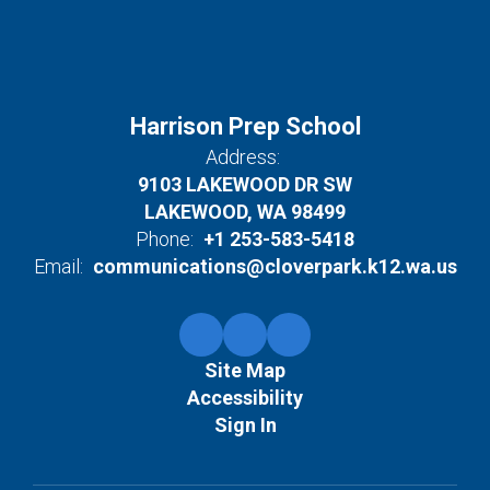
Harrison Prep School
Address:
9103 LAKEWOOD DR SW
LAKEWOOD, WA 98499
Phone:
+1 253-583-5418
Email:
communications@cloverpark.k12.wa.us
Site Map
Accessibility
Sign In