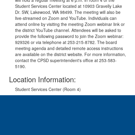
will hold a regular meeting at 6 p.m. in room 4 of the
Student Services Center located at 10903 Gravelly Lake
Dr. SW, Lakewood, WA 98499. The meeting will also be
live-streamed on Zoom and YouTube. Individuals can
attend online by visiting the meeting Zoom webinar link
or
the district YouTube channel
. Attendees will be asked to
provide the following password to join the Zoom webinar:
929326 or via telephone at 253-215-8782. The board
meeting agenda and detailed remote access instructions
are available on the district website
. For more information,
contact the CPSD superintendent's office at 253-583-
5190.
Location Information:
Student Services Center (Room 4)