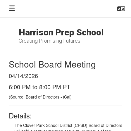
Skip
to
main
content
Harrison Prep School
Creating Promising Futures
School Board Meeting
04/14/2026
6:00 PM to 8:00 PM PT
(Source: Board of Directors - iCal)
Details:
The Clover Park School District (CPSD) Board of Directors