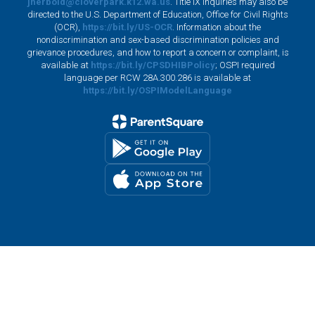
jherbold@cloverpark.k12.wa.us
. Title IX inquiries may also be
directed to the U.S. Department of Education, Office for Civil Rights
(OCR),
https://bit.ly/US-OCR
. Information about the
nondiscrimination and sex-based discrimination policies and
grievance procedures, and how to report a concern or complaint, is
available at
https://bit.ly/CPSDHIBPolicy
; OSPI required
language per RCW 28A.300.286 is available at
https://bit.ly/OSPIModelLanguage